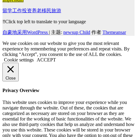
留学工作投资养老移民旅游
‼️Click top left to translate to your language
自豪地采用WordPress
|
主题:
newsup Child
作者
Themeansar
We use cookies on our website to give you the most relevant
experience by remembering your preferences and repeat visits. By
clicking “Accept”, you consent to the use of ALL the cookies.
Cookie settings
ACCEPT
Close
Privacy Overview
This website uses cookies to improve your experience while you
navigate through the website. Out of these, the cookies that are
categorized as necessary are stored on your browser as they are
essential for the working of basic functionalities of the website. We
also use third-party cookies that help us analyze and understand how
you use this website. These cookies will be stored in your browser
only with your consent. You also have the option to opt-out of these