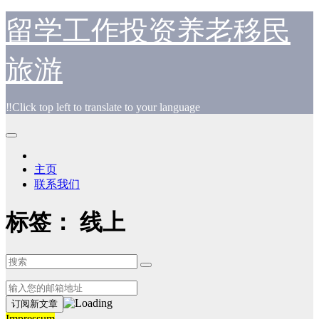
跳
留学工作投资养老移民
至
内
旅游
容
‼️Click top left to translate to your language
主页
联系我们
标签：
线上
Impressum