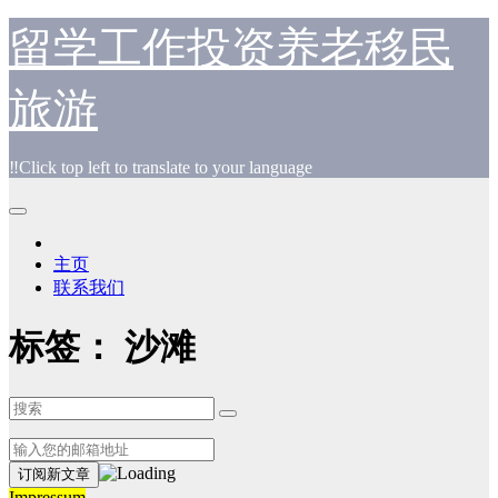
跳
留学工作投资养老移民
至
内
旅游
容
‼️Click top left to translate to your language
主页
联系我们
标签：
沙滩
Impressum