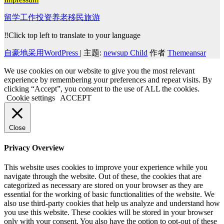
留学工作投资养老移民旅游
‼️Click top left to translate to your language
自豪地采用WordPress
|
主题:
newsup Child
作者
Themeansar
We use cookies on our website to give you the most relevant
experience by remembering your preferences and repeat visits. By
clicking “Accept”, you consent to the use of ALL the cookies.
Cookie settings
ACCEPT
Close
Privacy Overview
This website uses cookies to improve your experience while you
navigate through the website. Out of these, the cookies that are
categorized as necessary are stored on your browser as they are
essential for the working of basic functionalities of the website. We
also use third-party cookies that help us analyze and understand how
you use this website. These cookies will be stored in your browser
only with your consent. You also have the option to opt-out of these