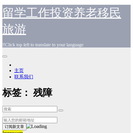
跳
留学工作投资养老移民
至
内
旅游
容
‼️Click top left to translate to your language
主页
联系我们
标签：
残障
Impressum