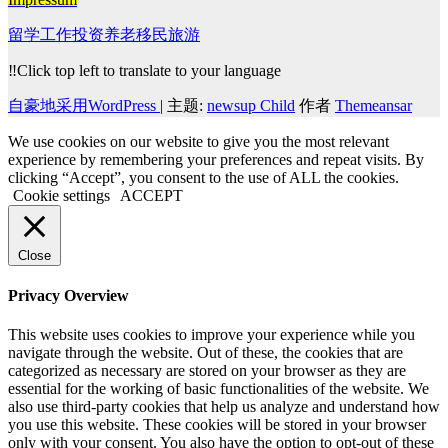
留学工作投资养老移民旅游
‼️Click top left to translate to your language
自豪地采用WordPress
|
主题:
newsup Child
作者
Themeansar
We use cookies on our website to give you the most relevant
experience by remembering your preferences and repeat visits. By
clicking “Accept”, you consent to the use of ALL the cookies.
Cookie settings
ACCEPT
Close
Privacy Overview
This website uses cookies to improve your experience while you
navigate through the website. Out of these, the cookies that are
categorized as necessary are stored on your browser as they are
essential for the working of basic functionalities of the website. We
also use third-party cookies that help us analyze and understand how
you use this website. These cookies will be stored in your browser
only with your consent. You also have the option to opt-out of these