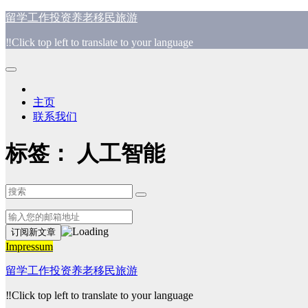
跳
留学工作投资养老移民旅游
至
‼️Click top left to translate to your language
内
容
主页
联系我们
标签：
人工智能
Impressum
留学工作投资养老移民旅游
‼️Click top left to translate to your language