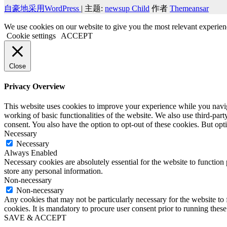
自豪地采用WordPress
|
主题:
newsup Child
作者
Themeansar
We use cookies on our website to give you the most relevant experien
Cookie settings
ACCEPT
Close
Privacy Overview
This website uses cookies to improve your experience while you navigat
working of basic functionalities of the website. We also use third-pa
consent. You also have the option to opt-out of these cookies. But op
Necessary
Necessary
Always Enabled
Necessary cookies are absolutely essential for the website to function 
store any personal information.
Non-necessary
Non-necessary
Any cookies that may not be particularly necessary for the website to 
cookies. It is mandatory to procure user consent prior to running thes
SAVE & ACCEPT