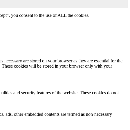
ept”, you consent to the use of ALL the cookies.
s necessary are stored on your browser as they are essential for the
e. These cookies will be stored in your browser only with your
nalities and security features of the website. These cookies do not
ytics, ads, other embedded contents are termed as non-necessary