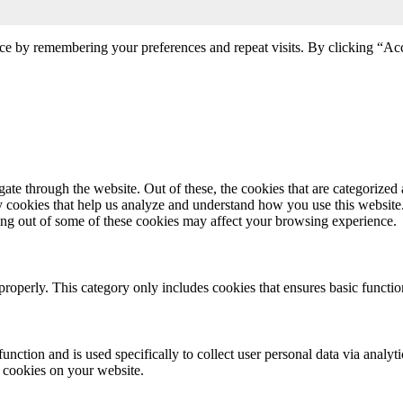
ce by remembering your preferences and repeat visits. By clicking “Acc
e through the website. Out of these, the cookies that are categorized a
rty cookies that help us analyze and understand how you use this websit
ting out of some of these cookies may affect your browsing experience.
properly. This category only includes cookies that ensures basic functio
function and is used specifically to collect user personal data via anal
e cookies on your website.